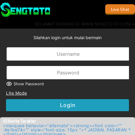
Live Chat
SELAMAT DATANG DI WWW.SENGTOTO.COM AGEN TO
Silahkan login untuk mulai bermain
Show Password
Lite Mode
Login
Berita Terakhir
<marquee behavior="alternate"><strong><font color=""
:#e1be74="" style="font-size: 15px ">* JADWAL PASARAN *
</font></strong></marquee>